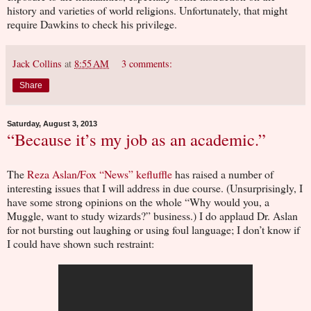
history and varieties of world religions. Unfortunately, that might
require Dawkins to check his privilege.
Jack Collins
at
8:55 AM
3 comments:
Share
Saturday, August 3, 2013
“Because it’s my job as an academic.”
The
Reza Aslan/Fox “News” kefluffle
has raised a number of
interesting issues that I will address in due course. (Unsurprisingly, I
have some strong opinions on the whole “Why would you, a
Muggle, want to study wizards?” business.) I do applaud Dr. Aslan
for not bursting out laughing or using foul language; I don’t know if
I could have shown such restraint: