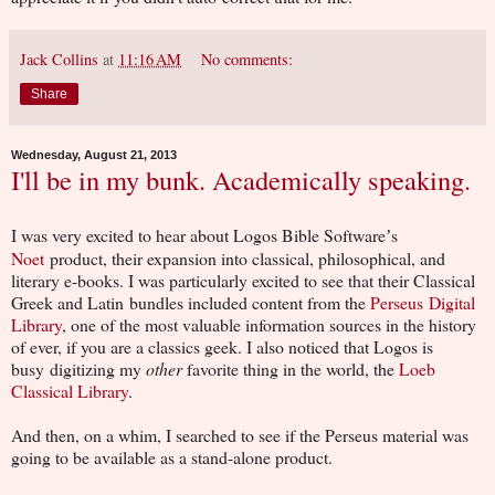
Jack Collins
at
11:16 AM
No comments:
Share
Wednesday, August 21, 2013
I'll be in my bunk. Academically speaking.
I was very excited to hear about Logos Bible Software
s
’
Noet
product, their expansion into classical, philosophical, and
literary e-books. I was particularly excited to see that their Classical
Greek and Latin bundles included content from the
Perseus Digital
Library
, one of the most valuable information sources in the history
of ever, if you are a classics geek. I also noticed that Logos is
busy digitizing my
other
favorite thing in the world, the
Loeb
Classical Library
.
And then, on a whim, I searched to see if the Perseus material was
going to be available as a stand-alone product.