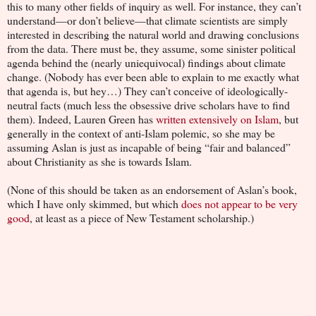
this to many other fields of inquiry as well. For instance, they can’t
understand—or don’t believe—that climate scientists are simply
interested in describing the natural world and drawing conclusions
from the data. There must be, they assume, some sinister political
agenda behind the (nearly uniequivocal) findings about climate
change. (Nobody has ever been able to explain to me exactly what
that agenda is, but hey…) They can’t conceive of ideologically-
neutral facts (much less the obsessive drive scholars have to find
them). Indeed, Lauren Green has
written extensively on Islam
, but
generally in the context of anti-Islam polemic, so she may be
assuming Aslan is just as incapable of being “fair and balanced”
about Christianity as she is towards Islam.
(None of this should be taken as an endorsement of Aslan’s book,
which I have only skimmed, but which
does not appear to be very
good
, at least as a piece of New Testament scholarship.)