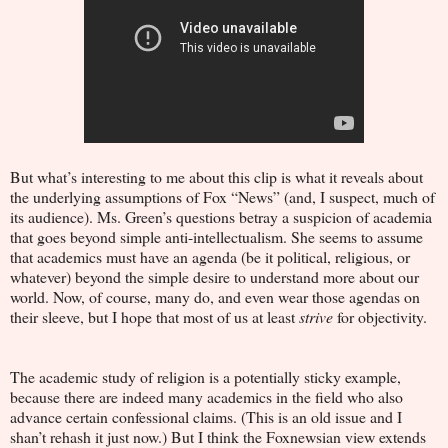
But what’s interesting to me about this clip is what it reveals about
the underlying assumptions of Fox “News” (and, I suspect, much of
its audience). Ms. Green’s questions betray a suspicion of academia
that goes beyond simple anti-intellectualism. She seems to assume
that academics must have an agenda (be it political, religious, or
whatever) beyond the simple desire to understand more about our
world. Now, of course, many do, and even wear those agendas on
their sleeve, but I hope that most of us at least
strive
for objectivity.
The academic study of religion is a potentially sticky example,
because there are indeed many academics in the field who also
advance certain confessional claims. (This is an old issue and I
shan’t rehash it just now.) But I think the Foxnewsian view extends