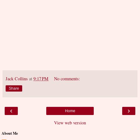
Jack Collins
at
9:17 PM
No comments:
Share
‹
›
Home
View web version
About Me