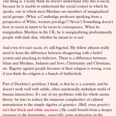
The thing is, I really think he doesn't understand why this is racist,
because he is unable to understand the social context in which he
speaks, one in which most Muslims are members of marginalized
racial groups. (What, a Cambridge professor speaking from a
perspective of White, western privilege?! Never!) Something doesn't
have to racist in intent to be racist in consequence. When he
marginalizes Muslims in the UK, he is marginalizing predominantly
people with dark skin, whether he meant to or not.
And even if it isn't racist, it's still bigoted. My fellow atheists really
need to learn the difference between disagreeing with a belief
system and attacking its believers. There is a difference between
Islam and Muslims, Judaism and Jews, Christianity and Christians,
etc. Bigotry against people because of their religion is wrong, even
if you think the religion is a bunch of balderdash.
Part of Dawkins's problem, I think, is that he is a scientist, and he
doesn't work well with subtle, often emotionally-turbulent world of
human interactions. It's one of my problems with his whole meme
theory: he tries to reduce the immense complexities of cultural
transmission to the simple algebra of genetics. (Hell, even
genetics
isn't that black-and-white anymore
.) He could benefit from a deeper
exposure to the humanities, especially some instruction on the