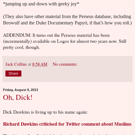
*jumping up and down with geeky joy*
(They also have other material from the Perseus database, including
Beowulf and the Duke Documentary Papyri, if that
’s how you roll.)
ADDENDUM: It turns out the Perseus material has been
(incrementally) available on Logos for almost two years now. Still
pretty cool, though.
Jack Collins
at
8:58 AM
No comments:
Share
Friday, August 9, 2013
Oh, Dick!
Dick Dawkins is living up to his name again:
Richard Dawkins criticised for Twitter comment about Muslims