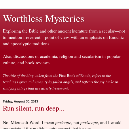
Worthless Mysteries
Exploring the Bible and other ancient literature from a secular—not
to mention irreverent—point of view, with an emphasis on Enochic
and apocalyptic traditions.
Also, discussions of academia, religion and secularism in popular
culture, and book reviews.
The title of the blog, taken from the
First Book of Enoch
, refers to the
teachings given to humanity by fallen angels, and reflects the joy I take in
studying things that are utterly irrelevant.
Friday, August 30, 2013
Run silent, run deep...
No, Microsoft Word, I mean
pericope
, not
peri
s
cope
, and I would
appreciate it if you didn't auto-correct that for me.