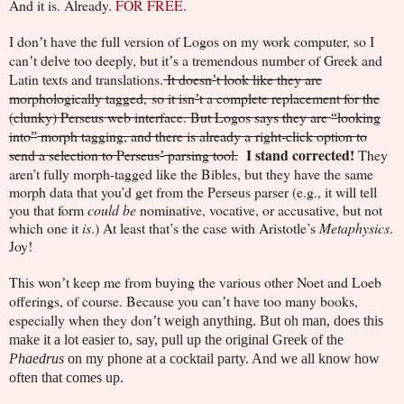
And it is. Already.
FOR FREE.
I don
t have the full version of Logos on my work computer, so I
’
can
t delve too deeply, but it
s a tremendous number of Greek and
’
’
Latin texts and translations.
It doesn
t look like they are
’
morphologically tagged, so it isn
t a complete replacement for the
’
(clunky) Perseus web interface. But Logos says they are
looking
“
into
morph tagging, and there is already a right-click option to
”
I stand corrected!
send a selection to Perseus
parsing tool.
They
’
aren’t fully morph-tagged like the Bibles, but they have the same
morph data that you’d get from the Perseus parser (e.g., it will tell
you that form
could be
nominative, vocative, or accusative, but not
which one it
is
.) At least that’s the case with Aristotle’s
Metaphysics
.
Joy!
This won
t keep me from buying the various other Noet and Loeb
’
offerings, of course. Because you can
t have too many books,
’
especially when they don
’t weigh anything. But oh man, does this
make it a lot easier to, say, pull up the original Greek of the
Phaedrus
on my phone at a cocktail party. And we all know how
often that comes up.