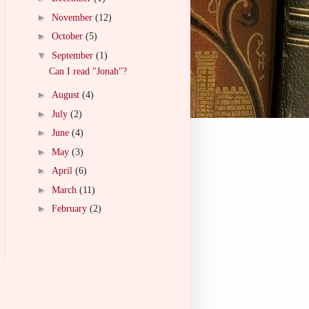
►
November
(12)
►
October
(5)
▼
September
(1)
Can I read "Jonah"?
►
August
(4)
►
July
(2)
►
June
(4)
►
May
(3)
►
April
(6)
►
March
(11)
►
February
(2)