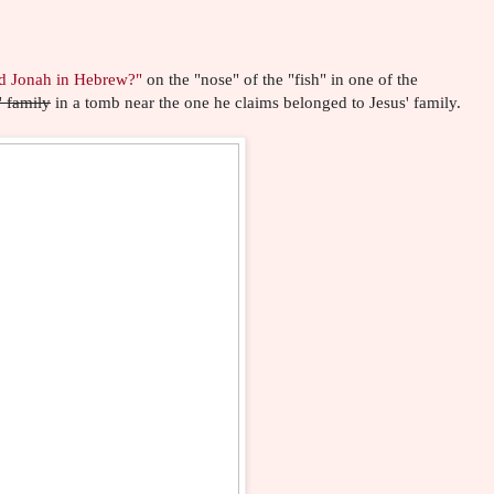
d Jonah in Hebrew?"
on the "nose" of the "fish" in one of the
' family
in a tomb near the one he claims belonged to Jesus' family.