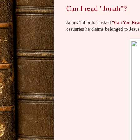
Can I read "Jonah"?
James Tabor has asked
"Can You Rea
ossuaries
he claims belonged to Jesus