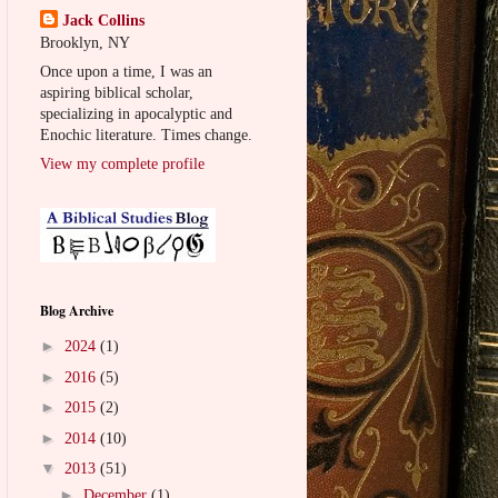
Jack Collins
Brooklyn, NY
Once upon a time, I was an
aspiring biblical scholar,
specializing in apocalyptic and
Enochic literature. Times change.
View my complete profile
Blog Archive
►
2024
(1)
►
2016
(5)
►
2015
(2)
►
2014
(10)
▼
2013
(51)
►
December
(1)