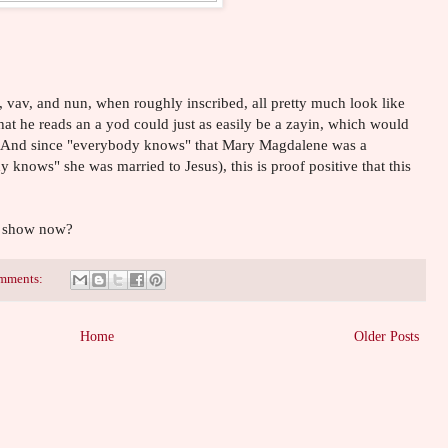
d, vav, and nun, when roughly inscribed, all pretty much look like
hat he reads an a yod could just as easily be a zayin, which would
! And since "everybody knows" that Mary Magdalene was a
 knows" she was married to Jesus), this is proof positive that this
V show now?
mments:
Home
Older Posts