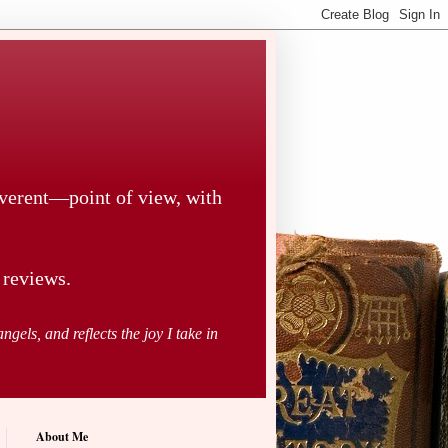
everent—point of view, with
 reviews.
ngels, and reflects the joy I take in
About Me