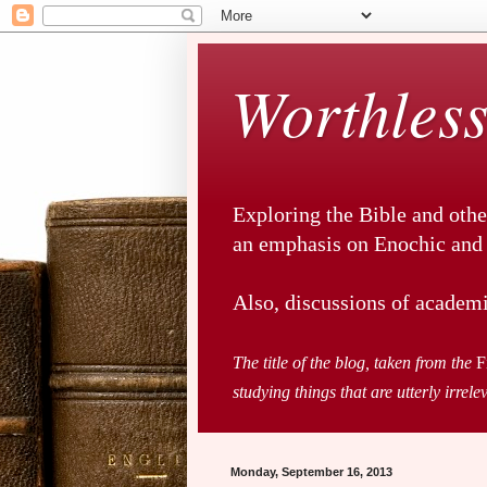
Worthless
Exploring the Bible and othe
an emphasis on Enochic and a
Also, discussions of academi
The title of the blog, taken from the
F
studying things that are utterly irrele
Monday, September 16, 2013