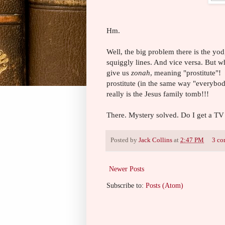
Hm.
Well, the big problem there is the yo
squiggly lines. And vice versa. But w
give us
zonah
, meaning "prostitute"
prostitute (in the same way "everybody
really is the Jesus family tomb!!!
There. Mystery solved. Do I get a T
Posted by
Jack Collins
at
2:47 PM
3 co
Newer Posts
Subscribe to:
Posts (Atom)