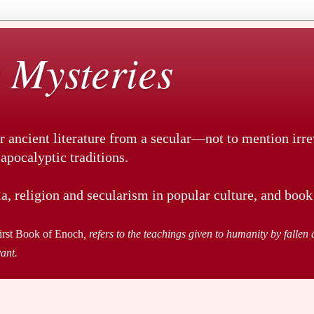
 Mysteries
r ancient literature from a secular—not to mention irr
pocalyptic traditions.
a, religion and secularism in popular culture, and book
irst Book of Enoch
, refers to the teachings given to humanity by fallen a
vant.