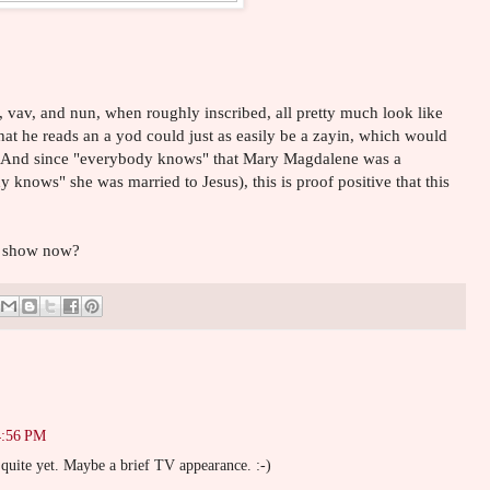
d, vav, and nun, when roughly inscribed, all pretty much look like
hat he reads an a yod could just as easily be a zayin, which would
! And since "everybody knows" that Mary Magdalene was a
 knows" she was married to Jesus), this is proof positive that this
V show now?
4:56 PM
uite yet. Maybe a brief TV appearance. :-)