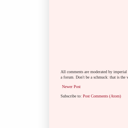
All comments are moderated by imperial fi
a forum. Don't be a schmuck: that is the 
Newer Post
Subscribe to:
Post Comments (Atom)