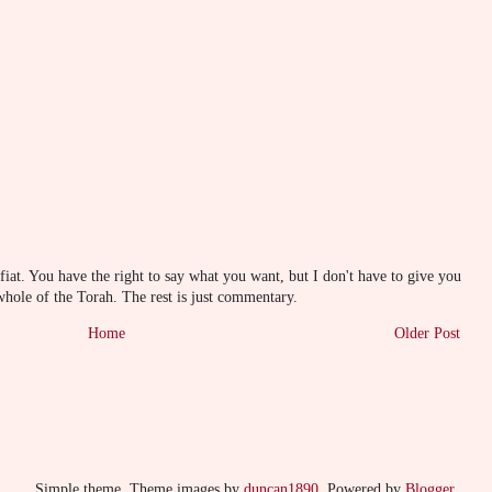
at. You have the right to say what you want, but I don't have to give you
whole of the Torah. The rest is just commentary.
Home
Older Post
Simple theme. Theme images by
duncan1890
. Powered by
Blogger
.