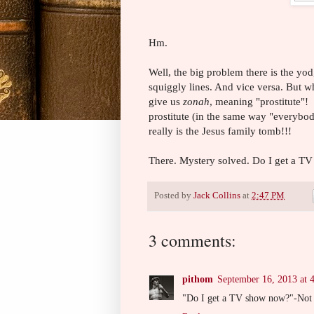
Hm.
Well, the big problem there is the yo
squiggly lines. And vice versa. But w
give us
zonah
, meaning "prostitute"
prostitute (in the same way "everybody
really is the Jesus family tomb!!!
There. Mystery solved. Do I get a T
Posted by
Jack Collins
at
2:47 PM
3 comments:
pithom
September 16, 2013 at 
"Do I get a TV show now?"-Not q