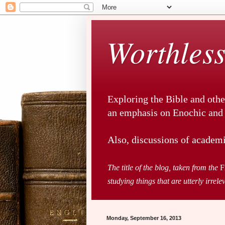
Worthless
Exploring the Bible and othe
an emphasis on Enochic and a
Also, discussions of academi
The title of the blog, taken from the
F
studying things that are utterly irrele
Monday, September 16, 2013