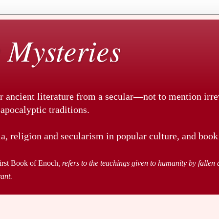
 Mysteries
r ancient literature from a secular—not to mention irr
pocalyptic traditions.
a, religion and secularism in popular culture, and book
irst Book of Enoch
, refers to the teachings given to humanity by fallen a
vant.