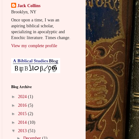
Jack Collins
Brooklyn, NY
Once upon a time, I was an
aspiring biblical scholar,
specializing in apocalyptic and
Enochic literature. Times change.
View my complete profile
Blog Archive
►
2024
(1)
►
2016
(5)
►
2015
(2)
►
2014
(10)
▼
2013
(51)
►
December
(1)