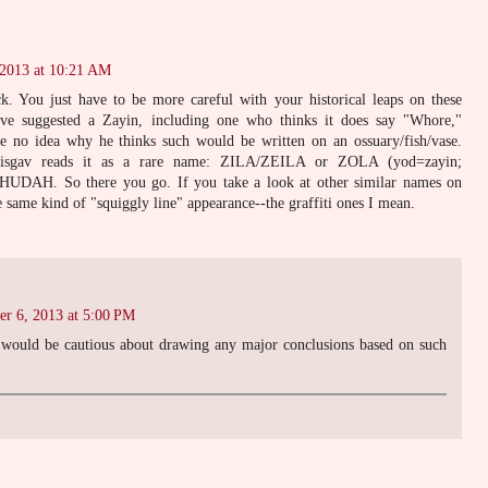
 2013 at 10:21 AM
k. You just have to be more careful with your historical leaps on these
 have suggested a Zayin, including one who thinks it does say "Whore,"
 no idea why he thinks such would be written on an ossuary/fish/vase.
isgav reads it as a rare name: ZILA/ZEILA or ZOLA (yod=zayin;
UDAH. So there you go. If you take a look at other similar names on
e same kind of "squiggly line" appearance--the graffiti ones I mean.
er 6, 2013 at 5:00 PM
 would be cautious about drawing any major conclusions based on such