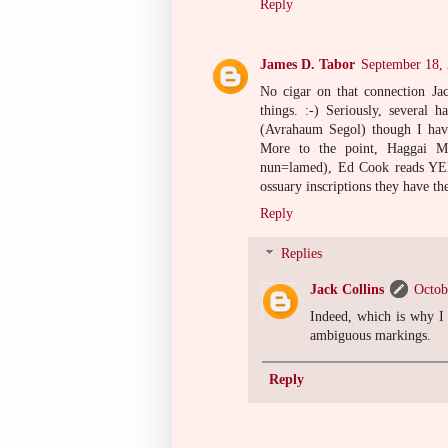
Reply
James D. Tabor
September 18,
No cigar on that connection Jac
things. :-) Seriously, several
(Avrahaum Segol) though I have
More to the point, Haggai M
nun=lamed), Ed Cook reads YEH
ossuary inscriptions they have th
Reply
Replies
Jack Collins
Octob
Indeed, which is why I
ambiguous markings.
Reply