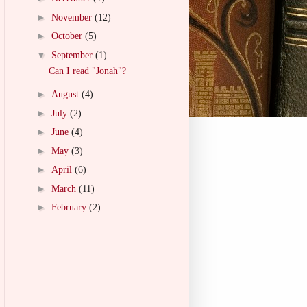
►
November
(12)
►
October
(5)
▼
September
(1)
Can I read "Jonah"?
►
August
(4)
►
July
(2)
►
June
(4)
►
May
(3)
►
April
(6)
►
March
(11)
►
February
(2)