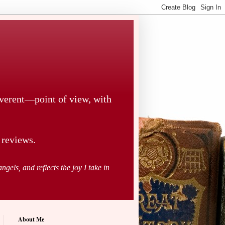
everent—point of view, with
 reviews.
ngels, and reflects the joy I take in
About Me