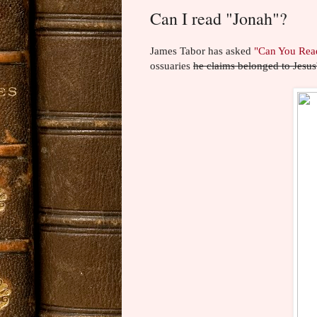
Can I read "Jonah"?
James Tabor has asked
"Can You Rea
ossuaries
he claims belonged to Jesus