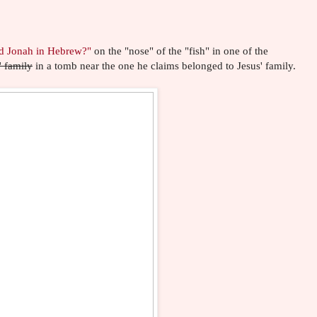
d Jonah in Hebrew?"
on the "nose" of the "fish" in one of the
' family
in a tomb near the one he claims belonged to Jesus' family.